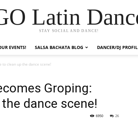
GO Latin Danc
STAY SOCIAL AND DANCE!
OUR EVENTS!
SALSA BACHATA BLOG
DANCER/DJ PROFIL
to clean up the dance scene!
ecomes Groping:
 the dance scene!
6950
26