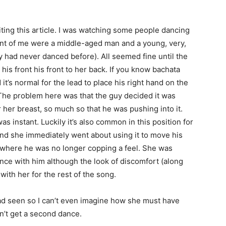
riting this article. I was watching some people dancing
ront of me were a middle-aged man and a young, very,
they had never danced before). All seemed fine until the
his front his front to her back. If you know bachata
it’s normal for the lead to place his right hand on the
The problem here was that the guy decided it was
r her breast, so much so that he was pushing into it.
s instant. Luckily it’s also common in this position for
nd she immediately went about using it to move his
 where he was no longer copping a feel. She was
ance with him although the look of discomfort (along
 with her for the rest of the song.
had seen so I can’t even imagine how she must have
dn’t get a second dance.