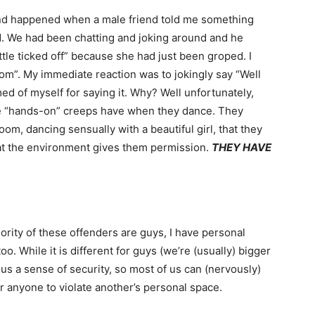
d happened when a male friend told me something
d. We had been chatting and joking around and he
ttle ticked off” because she had just been groped. I
om”. My immediate reaction was to jokingly say “Well
d of myself for saying it. Why? Well unfortunately,
ese “hands-on” creeps have when they dance. They
oom, dancing sensually with a beautiful girl, that they
hat the environment gives them permission.
THEY HAVE
jority of these offenders are guys, I have personal
. While it is different for guys (we’re (usually) bigger
us a sense of security, so most of us can (nervously)
for anyone to violate another’s personal space.