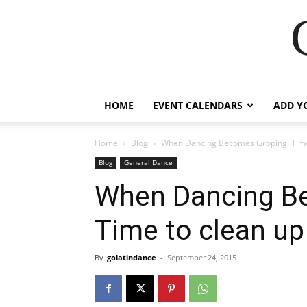
HOME
EVENT CALENDARS
ADD Y
Home
Blog
When Dancing Becomes Groping: Time 
Blog
General Dance
When Dancing B
Time to clean up
By
golatindance
-
September 24, 2015