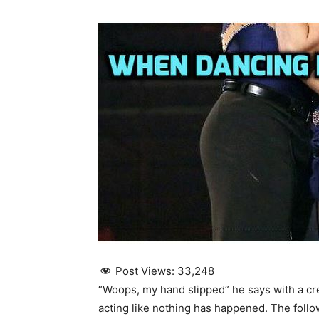
Post Views:
33,248
“Woops, my hand slipped” he says with a cr
acting like nothing has happened. The follo