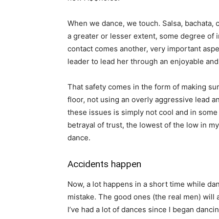
When we dance, we touch. Salsa, bachata, ch
a greater or lesser extent, some degree of i
contact comes another, very important aspect
leader to lead her through an enjoyable and 
That safety comes in the form of making sur
floor, not using an overly aggressive lead a
these issues is simply not cool and in some 
betrayal of trust, the lowest of the low in 
dance.
Accidents happen
Now, a lot happens in a short time while dan
mistake. The good ones (the real men) will 
I’ve had a lot of dances since I began danci