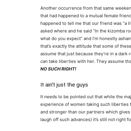
Another occurrence from that same weeken
that had happened to a mutual female frien
happened to tell me that our friend was “a li
asked where and he said “In the kizomba ro
what do you expect” and I’m honestly ashame
that’s exactly the attitude that some of th
assume that just because they’re in a dark r
can take liberties with her. They assume t
NO SUCH RIGHT!
It ain’t just the guys
It needs to be pointed out that while the ma
experience of women taking such liberties too
and stronger than our partners which gives 
laugh off such advances) it’s still not right 