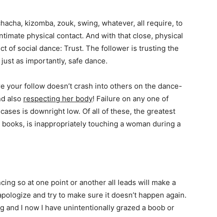
acha, kizomba, zouk, swing, whatever, all require, to
ntimate physical contact. And with that close, physical
 of social dance: Trust. The follower is trusting the
just as importantly, safe dance.
e your follow doesn’t crash into others on the dance-
nd also
respecting her body
! Failure on any one of
cases is downright low. Of all of these, the greatest
my books, is inappropriately touching a woman during a
cing so at one point or another all leads will make a
apologize and try to make sure it doesn’t happen again.
ng and I now I have unintentionally grazed a boob or