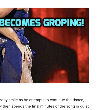
eepy smile as he attempts to continue the dance,
w then spends the final minutes of the song in quiet