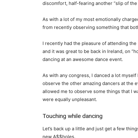
discomfort, half-fearing another “slip of th
As with a lot of my most emotionally charged
from recently observing something that both
I recently had the pleasure of attending the
and it was great to be back in Ireland, on “
dancing at an awesome dance event.
As with any congress, I danced a lot myself 
observe the other amazing dancers at the e
allowed me to observe some things that I wa
were equally unpleasant.
Touching while dancing
Let’s back up a little and just get a few thin
new A$$holes.