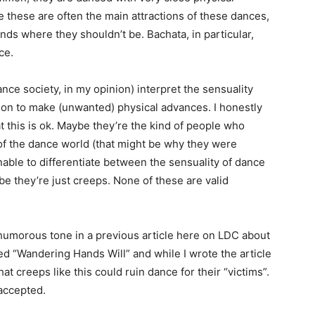
e these are often the main attractions of these dances,
ands where they shouldn’t be. Bachata, in particular,
ce.
nce society, in my opinion) interpret the sensuality
ion to make (unwanted) physical advances. I honestly
 this is ok. Maybe they’re the kind of people who
of the dance world (that might be why they were
nable to differentiate between the sensuality of dance
be they’re just creeps. None of these are valid
 humorous tone in a previous article here on LDC about
ed “Wandering Hands Will” and while I wrote the article
that creeps like this could ruin dance for their “victims”.
 accepted.