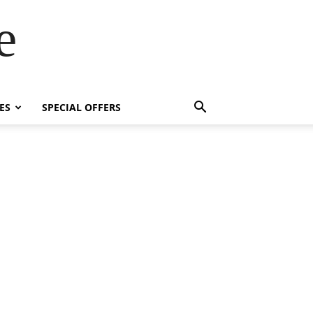
e
ES
SPECIAL OFFERS