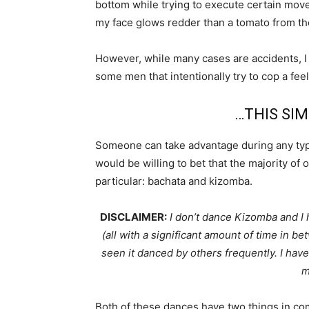
bottom while trying to execute certain mov
my face glows redder than a tomato from t
However, while many cases are accidents, I
some men that intentionally try to cop a fee
…THIS SIM
Someone can take advantage during any type
would be willing to bet that the majority of
particular: bachata and kizomba.
DISCLAIMER:
I don’t dance Kizomba and I h
(all with a significant amount of time in b
seen it danced by others frequently. I have 
m
Both of these dances have two things in co