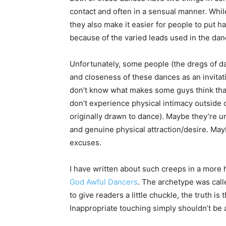
contact and often in a sensual manner. Whil
they also make it easier for people to put h
because of the varied leads used in the dan
Unfortunately, some people (the dregs of da
and closeness of these dances as an invitat
don’t know what makes some guys think that
don’t experience physical intimacy outside 
originally drawn to dance). Maybe they’re u
and genuine physical attraction/desire. May
excuses.
I have written about such creeps in a more
God Awful Dancers
. The archetype was call
to give readers a little chuckle, the truth is 
Inappropriate touching simply shouldn’t be