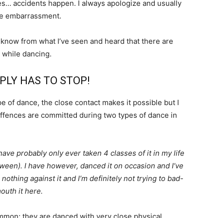
es… accidents happen. I always apologize and usually
he embarrassment.
 know from what I’ve seen and heard that there are
l while dancing.
PLY HAS TO STOP!
 of dance, the close contact makes it possible but I
 offences are committed during two types of dance in
ave probably only ever taken 4 classes of it in my life
etween). I have however, danced it on occasion and I’ve
nothing against it and I’m definitely not trying to bad-
outh it here.
mmon; they are danced with very close physical