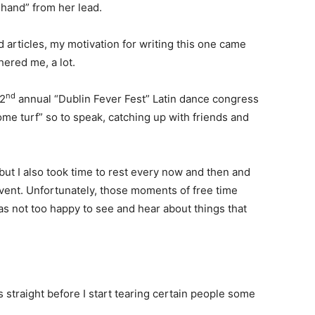
e hand” from her lead.
 articles, my motivation for writing this one came
ered me, a lot.
nd
 2
annual “Dublin Fever Fest” Latin dance congress
home turf” so to speak, catching up with friends and
but I also took time to rest every now and then and
vent. Unfortunately, those moments of free time
s not too happy to see and hear about things that
gs straight before I start tearing certain people some