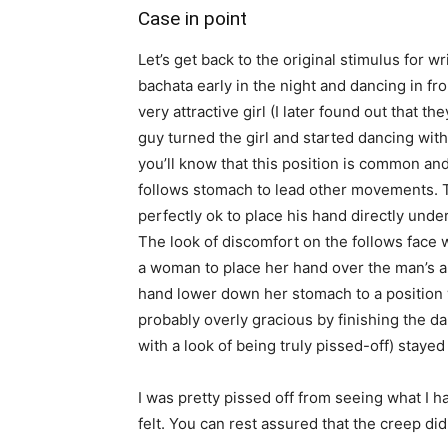
Case in point
Let’s get back to the original stimulus for w
bachata early in the night and dancing in f
very attractive girl (I later found out that 
guy turned the girl and started dancing with 
you’ll know that this position is common and 
follows stomach to lead other movements. 
perfectly ok to place his hand directly unde
The look of discomfort on the follows face wa
a woman to place her hand over the man’s a
hand lower down her stomach to a position
probably overly gracious by finishing the d
with a look of being truly pissed-off) stayed
I was pretty pissed off from seeing what I 
felt. You can rest assured that the creep di