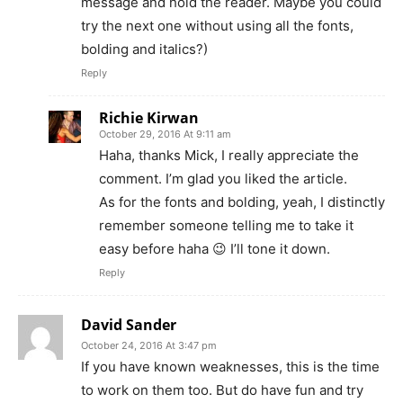
message and hold the reader. Maybe you could
try the next one without using all the fonts,
bolding and italics?)
Reply
Richie Kirwan
October 29, 2016 At 9:11 am
Haha, thanks Mick, I really appreciate the
comment. I’m glad you liked the article.
As for the fonts and bolding, yeah, I distinctly
remember someone telling me to take it
easy before haha 😉 I’ll tone it down.
Reply
David Sander
October 24, 2016 At 3:47 pm
If you have known weaknesses, this is the time
to work on them too. But do have fun and try