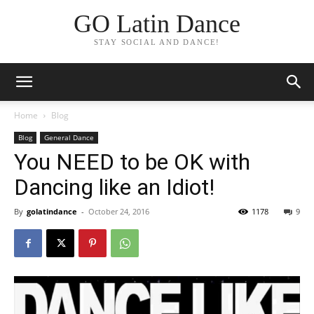
GO Latin Dance
STAY SOCIAL AND DANCE!
Home
Blog
Blog
General Dance
You NEED to be OK with
Dancing like an Idiot!
By
golatindance
-
October 24, 2016
1178
9