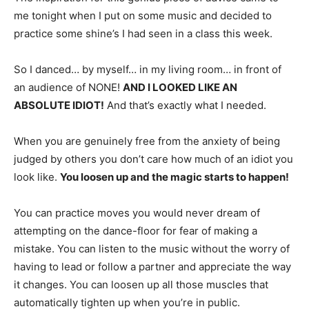
me tonight when I put on some music and decided to
practice some shine’s I had seen in a class this week.
So I danced… by myself… in my living room… in front of
an audience of NONE!
AND I LOOKED LIKE AN
ABSOLUTE IDIOT!
And that’s exactly what I needed.
When you are genuinely free from the anxiety of being
judged by others you don’t care how much of an idiot you
look like.
You loosen up and the magic starts to happen!
You can practice moves you would never dream of
attempting on the dance-floor for fear of making a
mistake. You can listen to the music without the worry of
having to lead or follow a partner and appreciate the way
it changes. You can loosen up all those muscles that
automatically tighten up when you’re in public.