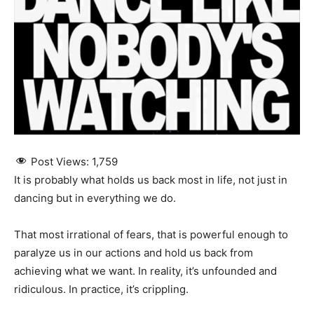
Post Views:
1,759
It is probably what holds us back most in life, not just in
dancing but in everything we do.
That most irrational of fears, that is powerful enough to
paralyze us in our actions and hold us back from
achieving what we want. In reality, it’s unfounded and
ridiculous. In practice, it’s crippling.