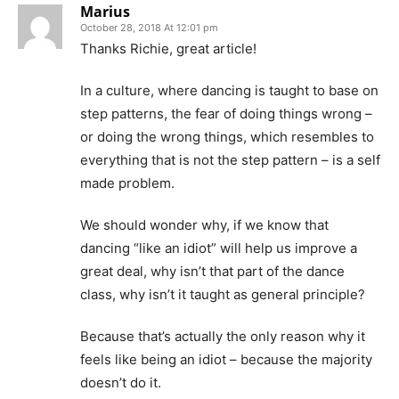
Marius
October 28, 2018 At 12:01 pm
Thanks Richie, great article!
In a culture, where dancing is taught to base on
step patterns, the fear of doing things wrong –
or doing the wrong things, which resembles to
everything that is not the step pattern – is a self
made problem.
We should wonder why, if we know that
dancing “like an idiot” will help us improve a
great deal, why isn’t that part of the dance
class, why isn’t it taught as general principle?
Because that’s actually the only reason why it
feels like being an idiot – because the majority
doesn’t do it.