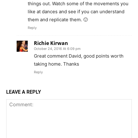
things out. Watch some of the movements you
like at dances and see if you can understand
them and replicate them. 🙂
Reply
Richie Kirwan
October 24, 2016 At 6:09 pm
Great comment David, good points worth
taking home. Thanks
Reply
LEAVE A REPLY