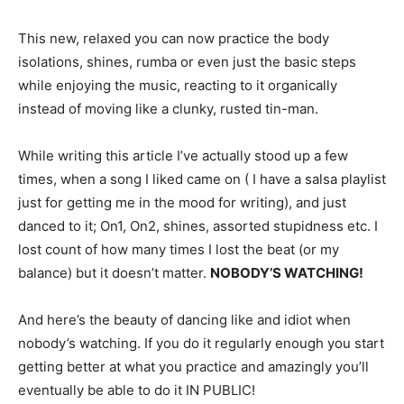
This new, relaxed you can now practice the body
isolations, shines, rumba or even just the basic steps
while enjoying the music, reacting to it organically
instead of moving like a clunky, rusted tin-man.
While writing this article I’ve actually stood up a few
times, when a song I liked came on ( I have a salsa playlist
just for getting me in the mood for writing), and just
danced to it; On1, On2, shines, assorted stupidness etc. I
lost count of how many times I lost the beat (or my
balance) but it doesn’t matter.
NOBODY’S WATCHING!
And here’s the beauty of dancing like and idiot when
nobody’s watching. If you do it regularly enough you start
getting better at what you practice and amazingly you’ll
eventually be able to do it IN PUBLIC!