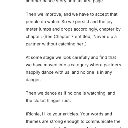
another dance story onto its first page.
Then we improve, and we have to accept that
people do watch. So we persist and the joy
meter jumps and drops accordingly, chapter by
chapter. (See Chapter 7 entitled, ‘Never dip a
partner without catching her’.)
At some stage we look carefully and find that
we have moved into a category where partners
happily dance with us, and no one is in any
danger.
Then we dance as if no one is watching, and
the closet hinges rust.
(Richie, I like your articles. Your words and
themes are strong enough to communicate the