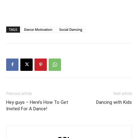
TAGS
Dance Motivation
Social Dancing
Previous article
Next article
Hey guys – Here’s How To Get
Dancing with Kids
Invited For A Dance!