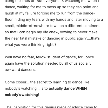
along the lines of “But everyone IS watching me when I
dance, waiting for me to mess up so they can point and
laugh at my failure forcing me to run from the dance-
floor, hiding my tears with my hands and later moving to a
small, middle-of-nowhere town on a different continent
so that I can begin my life anew, vowing to never make
the near fatal mistake of dancing in public again”….that’s
what you were thinking right!?
Well have no fear, fellow student of dance, for I once
again have the solution needed by all of us socially
awkward dancers.
Come closer… the secret to learning to dance like
nobody’s watching… is to
actually dance WHEN
nobody’s watching!
The inspiration for this genius piece of advice came to