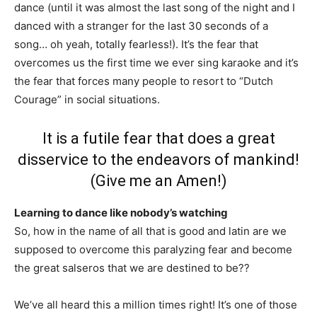
dance (until it was almost the last song of the night and I
danced with a stranger for the last 30 seconds of a
song… oh yeah, totally fearless!). It’s the fear that
overcomes us the first time we ever sing karaoke and it’s
the fear that forces many people to resort to “Dutch
Courage” in social situations.
It is a futile fear that does a great
disservice to the endeavors of mankind!
(Give me an Amen!)
Learning to dance like nobody’s watching
So, how in the name of all that is good and latin are we
supposed to overcome this paralyzing fear and become
the great salseros that we are destined to be??
We’ve all heard this a million times right! It’s one of those