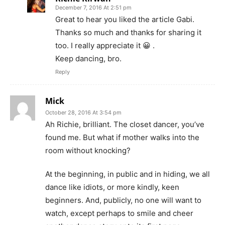
December 7, 2016 At 2:51 pm
Great to hear you liked the article Gabi.
Thanks so much and thanks for sharing it
too. I really appreciate it 😀 .
Keep dancing, bro.
Reply
Mick
October 28, 2016 At 3:54 pm
Ah Richie, brilliant. The closet dancer, you’ve
found me. But what if mother walks into the
room without knocking?
At the beginning, in public and in hiding, we all
dance like idiots, or more kindly, keen
beginners. And, publicly, no one will want to
watch, except perhaps to smile and cheer