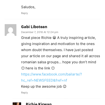
Saludos,
Reply
Gabi Libotean
December 7, 2016 At 12:24 pm
Great piece Richie 😀 A truly inspiring article,
giving inspiration and motivation to the ones
whom doubt themselves. I have just posted
your article on our page and shared it all across
romanian salsa groups… hope you don’t mind
🙂 here is the link 🙂
https://www.facebook.com/bailarte/?
hc_ref=NEWSFEED&fref=nf
Keep up the awsome job 😉
Reply
Richie Kirwan