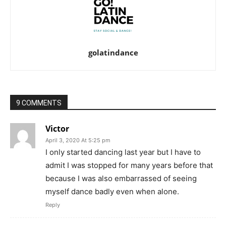
golatindance
9 COMMENTS
Victor
April 3, 2020 At 5:25 pm
I only started dancing last year but I have to
admit I was stopped for many years before that
because I was also embarrassed of seeing
myself dance badly even when alone.
Reply