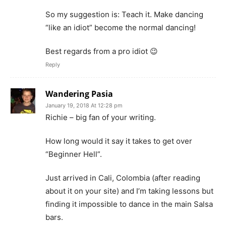
So my suggestion is: Teach it. Make dancing
“like an idiot” become the normal dancing!
Best regards from a pro idiot 😉
Reply
Wandering Pasia
January 19, 2018 At 12:28 pm
Richie – big fan of your writing.
How long would it say it takes to get over
“Beginner Hell”.
Just arrived in Cali, Colombia (after reading
about it on your site) and I’m taking lessons but
finding it impossible to dance in the main Salsa
bars.