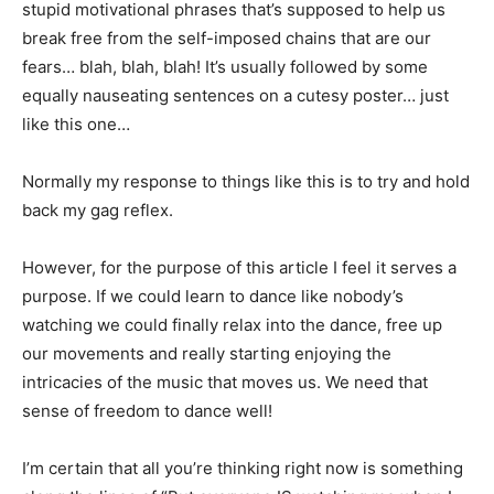
stupid motivational phrases that’s supposed to help us
break free from the self-imposed chains that are our
fears… blah, blah, blah! It’s usually followed by some
equally nauseating sentences on a cutesy poster… just
like this one…
Normally my response to things like this is to try and hold
back my gag reflex.
However, for the purpose of this article I feel it serves a
purpose. If we could learn to dance like nobody’s
watching we could finally relax into the dance, free up
our movements and really starting enjoying the
intricacies of the music that moves us. We need that
sense of freedom to dance well!
I’m certain that all you’re thinking right now is something