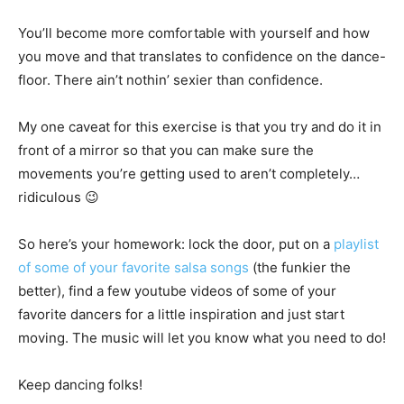
You’ll become more comfortable with yourself and how
you move and that translates to confidence on the dance-
floor. There ain’t nothin’ sexier than confidence.
My one caveat for this exercise is that you try and do it in
front of a mirror so that you can make sure the
movements you’re getting used to aren’t completely…
ridiculous 😉
So here’s your homework: lock the door, put on a
playlist
of some of your favorite salsa songs
(the funkier the
better), find a few youtube videos of some of your
favorite dancers for a little inspiration and just start
moving. The music will let you know what you need to do!
Keep dancing folks!