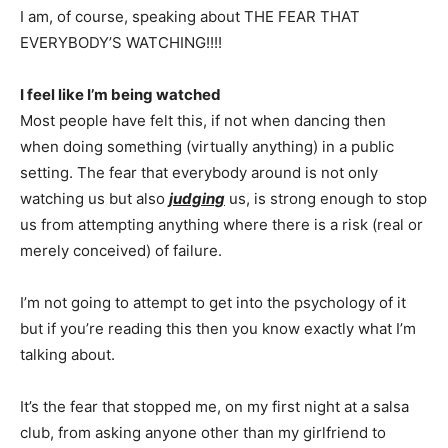
I am, of course, speaking about THE FEAR THAT
EVERYBODY’S WATCHING!!!!
I feel like I’m being watched
Most people have felt this, if not when dancing then
when doing something (virtually anything) in a public
setting. The fear that everybody around is not only
watching us but also
judging
us, is strong enough to stop
us from attempting anything where there is a risk (real or
merely conceived) of failure.
I’m not going to attempt to get into the psychology of it
but if you’re reading this then you know exactly what I’m
talking about.
It’s the fear that stopped me, on my first night at a salsa
club, from asking anyone other than my girlfriend to