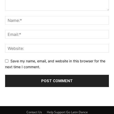
Save my name, email, and website in this browser for the
next time I comment.
Contact Us
Help Support Go Latin Dance