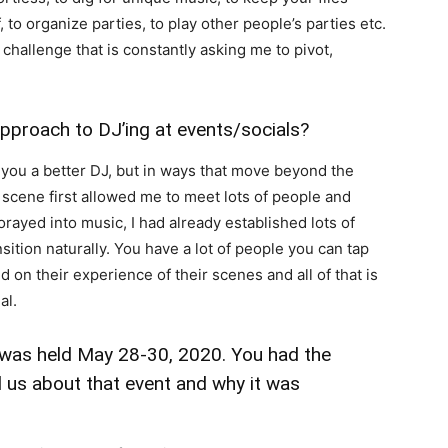
 to organize parties, to play other people’s parties etc.
 challenge that is constantly asking me to pivot,
pproach to DJ’ing at events/socials?
 you a better DJ, but in ways that move beyond the
 scene first allowed me to meet lots of people and
rayed into music, I had already established lots of
nsition naturally. You have a lot of people you can tap
 on their experience of their scenes and all of that is
al.
 was held May 28-30, 2020. You had the
ll us about that event and why it was