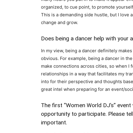
organized, to cue point, to promote yourself,
This is a demanding side hustle, but I love a
change and grow.
Does being a dancer help with your a
In my view, being a dancer definitely makes
obvious. For example, being a dancer in the
make connections across cities, so when I fo
relationships in a way that facilitates my tra
into for their perspective and thoughts based
great intel when preparing for an event/soci
The first “Women World DJ’s” event
opportunity to participate. Please te
important.