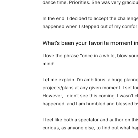
dance time. Priorities. She was very graciou
In the end, I decided to accept the challen
happened when I stepped out of my comfor
What’s been your favorite moment in
I love the phrase “once in a while, blow y
mind!
Let me explain. I’m ambitious, a huge plann
projects/plans at any given moment. I set l
However, I didn’t see this coming. I wasn’t ch
happened, and I am humbled and blessed by 
I feel like both a spectator and author on thi
curious, as anyone else, to find out what h