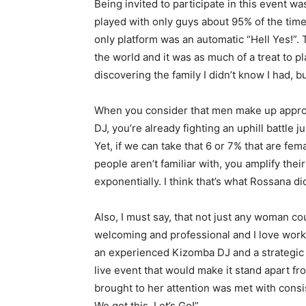
Being invited to participate in this event w
played with only guys about 95% of the time
only platform was an automatic “Hell Yes!”. 
the world and it was as much of a treat to pla
discovering the family I didn’t know I had, 
When you consider that men make up approxi
DJ, you’re already fighting an uphill battle 
Yet, if we can take that 6 or 7% that are f
people aren’t familiar with, you amplify the
exponentially. I think that’s what Rossana di
Also, I must say, that not just any woman c
welcoming and professional and I love work
an experienced Kizomba DJ and a strategic
live event that would make it stand apart fr
brought to her attention was met with consis
We got this. Let’s Go!”