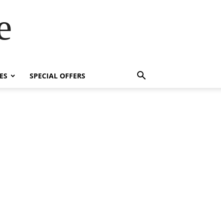
e
ES
SPECIAL OFFERS