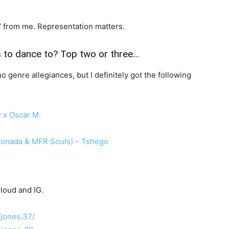
Yes’ from me. Representation matters.
s to dance to? Top two or three…
o genre allegiances, but I definitely got the following
 x Oscar M.
 Monada & MFR Souls) – Tshego
loud and IG.
.jones.37/