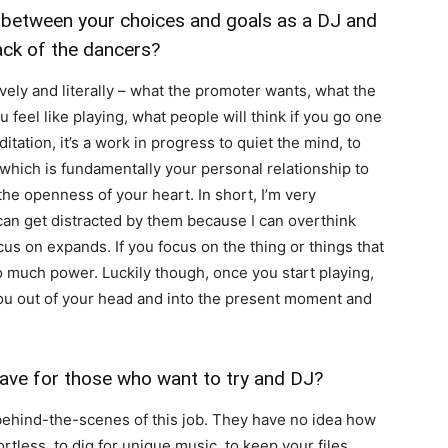
 between your choices and goals as a DJ and
ack of the dancers?
ively and literally – what the promoter wants, what the
u feel like playing, what people will think if you go one
tation, it’s a work in progress to quiet the mind, to
 which is fundamentally your personal relationship to
he openness of your heart. In short, I’m very
 can get distracted by them because I can overthink
cus on expands. If you focus on the thing or things that
too much power. Luckily though, once you start playing,
you out of your head and into the present moment and
ve for those who want to try and DJ?
behind-the-scenes of this job. They have no idea how
rtless, to dig for unique music, to keep your files