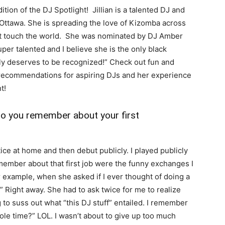
dition of the DJ Spotlight! Jillian is a talented DJ and
n Ottawa. She is spreading the love of Kizomba across
hat touch the world. She was nominated by DJ Amber
uper talented and I believe she is the only black
y deserves to be recognized!” Check out fun and
er recommendations for aspiring DJs and her experience
t!
do you remember about your first
ice at home and then debut publicly. I played publicly
remember about that first job were the funny exchanges I
r example, when she asked if I ever thought of doing a
.” Right away. She had to ask twice for me to realize
g to suss out what “this DJ stuff” entailed. I remember
ole time?” LOL. I wasn’t about to give up too much