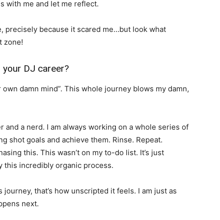
s with me and let me reflect.
ge, precisely because it scared me…but look what
t zone!
 your DJ career?
our own damn mind”. This whole journey blows my damn,
er and a nerd. I am always working on a whole series of
ong shot goals and achieve them. Rinse. Repeat.
asing this. This wasn’t on my to-do list. It’s just
this incredibly organic process.
s journey, that’s how unscripted it feels. I am just as
appens next.