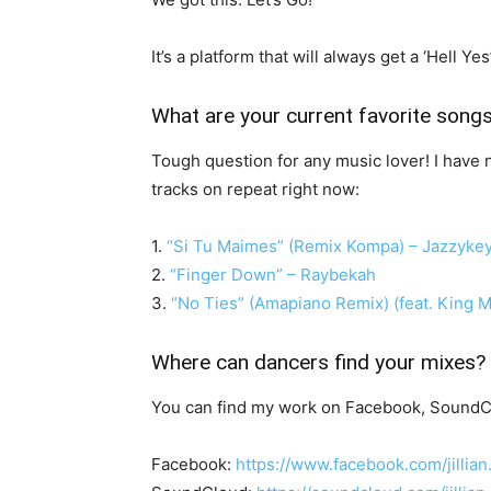
It’s a platform that will always get a ‘Hell 
What are your current favorite song
Tough question for any music lover! I have n
tracks on repeat right now:
1.
“Si Tu Maimes” (Remix Kompa) – Jazzykey
2.
“Finger Down” – Raybekah
3.
“No Ties” (Amapiano Remix) (feat. King
Where can dancers find your mixes?
You can find my work on Facebook, SoundC
Facebook:
https://www.facebook.com/jillian