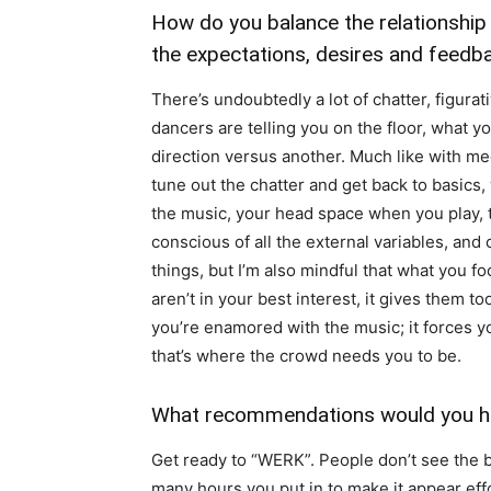
How do you balance the relationship
the expectations, desires and feedb
There’s undoubtedly a lot of chatter, figurat
dancers are telling you on the floor, what yo
direction versus another. Much like with medi
tune out the chatter and get back to basics,
the music, your head space when you play, t
conscious of all the external variables, and
things, but I’m also mindful that what you fo
aren’t in your best interest, it gives them 
you’re enamored with the music; it forces 
that’s where the crowd needs you to be.
What recommendations would you ha
Get ready to “WERK”. People don’t see the 
many hours you put in to make it appear effo