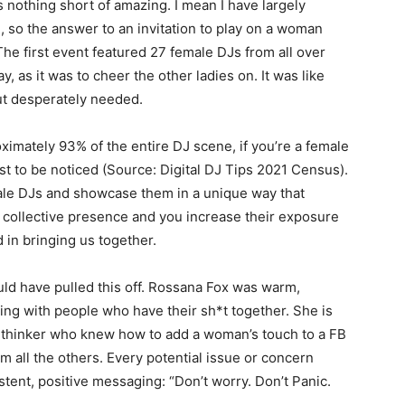
as nothing short of amazing. I mean I have largely
, so the answer to an invitation to play on a woman
The first event featured 27 female DJs from all over
y, as it was to cheer the other ladies on. It was like
but desperately needed.
mately 93% of the entire DJ scene, if you’re a female
just to be noticed (Source: Digital DJ Tips 2021 Census).
emale DJs and showcase them in a unique way that
ir collective presence and you increase their exposure
d in bringing us together.
ould have pulled this off. Rossana Fox was warm,
ing with people who have their sh*t together. She is
 thinker who knew how to add a woman’s touch to a FB
om all the others. Every potential issue or concern
tent, positive messaging: “Don’t worry. Don’t Panic.