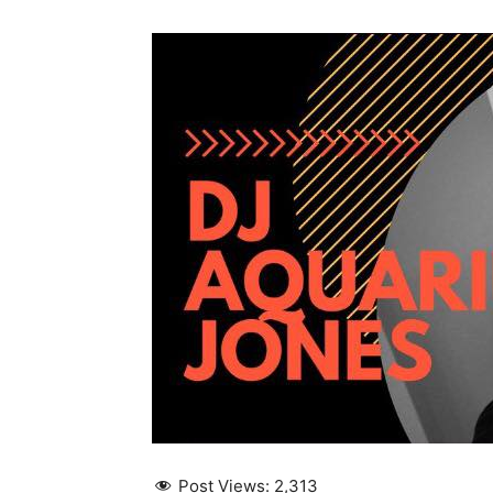
Post Views:
2,313