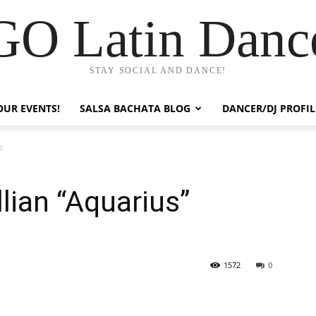
GO Latin Danc
STAY SOCIAL AND DANCE!
OUR EVENTS!
SALSA BACHATA BLOG
DANCER/DJ PROFIL
s
llian “Aquarius”
1572
0