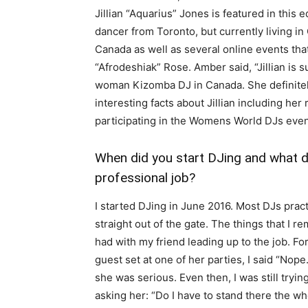
Jillian “Aquarius” Jones is featured in this e
dancer from Toronto, but currently living i
Canada as well as several online events t
“Afrodeshiak” Rose. Amber said, “Jillian is s
woman Kizomba DJ in Canada. She definitel
interesting facts about Jillian including h
participating in the Womens World DJs even
When did you start DJing and what 
professional job?
I started DJing in June 2016. Most DJs pract
straight out of the gate. The things that I 
had with my friend leading up to the job. Fo
guest set at one of her parties, I said “Nope
she was serious. Even then, I was still tryin
asking her: “Do I have to stand there the wh