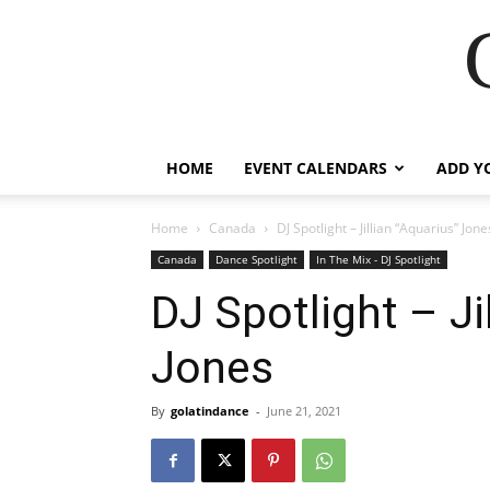
HOME
EVENT CALENDARS
ADD Y
Home
Canada
DJ Spotlight – Jillian “Aquarius” Jone
Canada
Dance Spotlight
In The Mix - DJ Spotlight
DJ Spotlight – Ji
Jones
By
golatindance
-
June 21, 2021