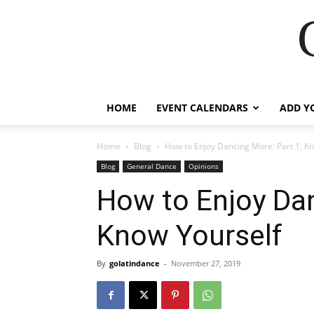
HOME
EVENT CALENDARS
ADD Y
Home
Blog
How to Enjoy Dancing More: Part 1, K
Blog
General Dance
Opinions
How to Enjoy Dan
Know Yourself
By
golatindance
-
November 27, 2019