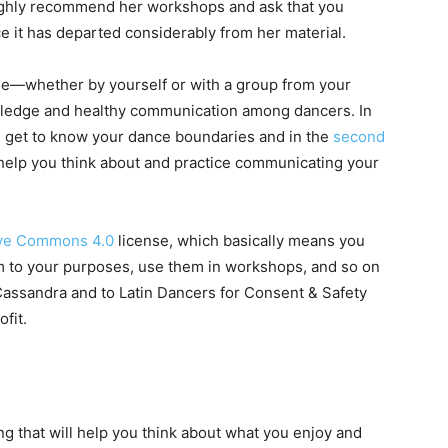
highly recommend her workshops and ask that you
nce it has departed considerably from her material.
use—whether by yourself or with a group from your
ledge and healthy communication among dancers. In
 you get to know your dance boundaries and in the
second
help you think about and practice communicating your
ive Commons 4.0
license, which basically means you
hem to your purposes, use them in workshops, and so on
 Cassandra and to Latin Dancers for Consent & Safety
ofit.
ng that will help you think about what you enjoy and