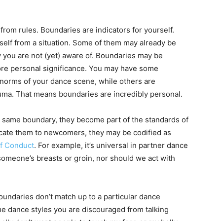
 from rules. Boundaries are indicators for yourself.
self from a situation. Some of them may already be
 you are not (yet) aware of. Boundaries may be
ore personal significance. You may have some
norms of your dance scene, while others are
rauma. That means boundaries are incredibly personal.
e same boundary, they become part of the standards of
icate them to newcomers, they may be codified as
f Conduct
. For example, it’s universal in partner dance
someone’s breasts or groin, nor should we act with
boundaries don’t match up to a particular dance
e dance styles you are discouraged from talking