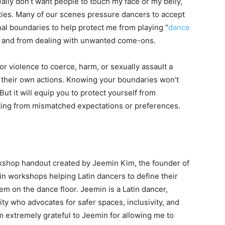
eally don’t want people to touch my face or my belly,
ities. Many of our scenes pressure dancers to accept
nal boundaries to help protect me from playing “
dance
red, and from dealing with unwanted come-ons.
r violence to coerce, harm, or sexually assault a
 their own actions. Knowing your boundaries won’t
ut it will equip you to protect yourself from
lting from mismatched expectations or preferences.
orkshop handout created by Jeemin Kim, the founder of
 in workshops helping Latin dancers to define their
em on the dance floor. Jeemin is a Latin dancer,
ty who advocates for safer spaces, inclusivity, and
am extremely grateful to Jeemin for allowing me to