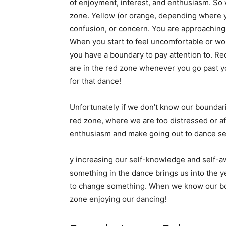
of enjoyment, interest, and enthusiasm. So 
zone. Yellow (or orange, depending where yo
confusion, or concern. You are approaching
When you start to feel uncomfortable or wor
you have a boundary to pay attention to. Red
are in the red zone whenever you go past y
for that dance!
Unfortunately if we don’t know our boundar
red zone, where we are too distressed or afr
enthusiasm and make going out to dance see
y increasing our self-knowledge and self-
something in the dance brings us into the y
to change something. When we know our bo
zone enjoying our dancing!