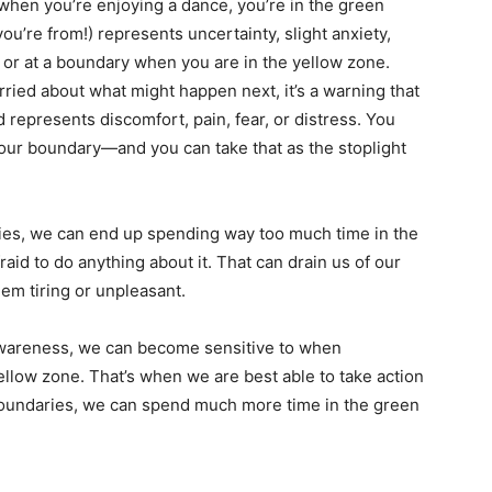
when you’re enjoying a dance, you’re in the green
u’re from!) represents uncertainty, slight anxiety,
 or at a boundary when you are in the yellow zone.
ried about what might happen next, it’s a warning that
 represents discomfort, pain, fear, or distress. You
our boundary—and you can take that as the stoplight
ies, we can end up spending way too much time in the
aid to do anything about it. That can drain us of our
m tiring or unpleasant.
awareness, we can become sensitive to when
ellow zone. That’s when we are best able to take action
undaries, we can spend much more time in the green