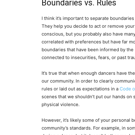
Boundaries vs. Rules
I think it’s important to separate boundaries
They help you decide to act or remove your
conscious, but you probably also have many
correlated with preferences but have far m
boundaries that have been informed by the 
connected to insecurities, fears, or past t
It’s true that when enough dancers have th
our community. In order to clearly commun
rules or laid out as expectations in a
Code o
scenes that we shouldn’t put our hands on 
physical violence.
However, it’s likely some of your personal 
community’s standards. For example, in som