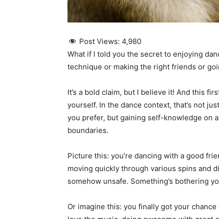
Post Views:
4,980
What if I told you the secret to enjoying d
technique or making the right friends or goi
It’s a bold claim, but I believe it! And this f
yourself. In the dance context, that’s not ju
you prefer, but gaining self-knowledge on 
boundaries.
Picture this: you’re dancing with a good fr
moving quickly through various spins and di
somehow unsafe. Something’s bothering you
Or imagine this: you finally got your chance 