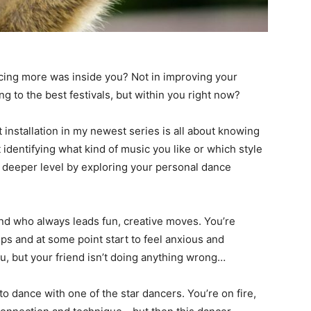
ancing more was inside you? Not in improving your
ng to the best festivals, but within you right now?
irst installation in my newest series is all about knowing
st identifying what kind of music you like or which style
a deeper level by exploring your personal dance
iend who always leads fun, creative moves. You’re
ps and at some point start to feel anxious and
, but your friend isn’t doing anything wrong…
to dance with one of the star dancers. You’re on fire,