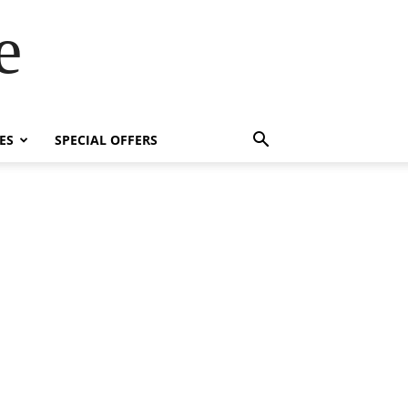
e
ES
SPECIAL OFFERS