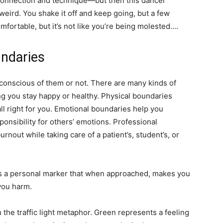
connection and technique—but then this dancer
weird. You shake it off and keep going, but a few
mfortable, but it’s not like you’re being molested….
ndaries
onscious of them or not. There are many kinds of
ng you stay happy or healthy. Physical boundaries
all right for you. Emotional boundaries help you
onsibility for others’ emotions. Professional
nout while taking care of a patient’s, student’s, or
t’s a personal marker that when approached, makes you
you harm.
 the traffic light metaphor. Green represents a feeling