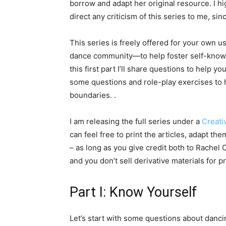
borrow and adapt her original resource. I 
direct any criticism of this series to me, si
This series is freely offered for your own 
dance community—to help foster self-know
this first part I’ll share questions to help
some questions and role-play exercises to 
boundaries. .
I am releasing the full series under a
Creat
can feel free to print the articles, adapt t
– as long as you give credit both to Rachel
and you don’t sell derivative materials for pr
Part I: Know Yourself
Let’s start with some questions about danci