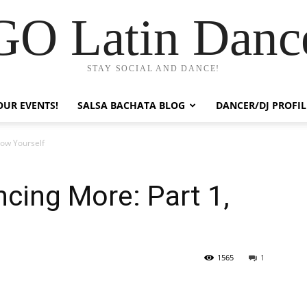
GO Latin Danc
STAY SOCIAL AND DANCE!
OUR EVENTS!
SALSA BACHATA BLOG
DANCER/DJ PROFIL
now Yourself
cing More: Part 1,
1565
1