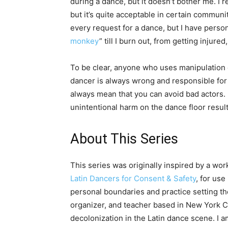
during a dance, but it doesn’t bother me. I r
but it’s quite acceptable in certain commun
every request for a dance, but I have perso
monkey
” till I burn out, from getting inju
To be clear, anyone who uses manipulation o
dancer is always wrong and responsible for
always mean that you can avoid bad actors. B
unintentional harm on the dance floor resu
About This Series
This series was originally inspired by a w
Latin Dancers for Consent & Safety
, for use
personal boundaries and practice setting th
organizer, and teacher based in New York Ci
decolonization in the Latin dance scene. I 