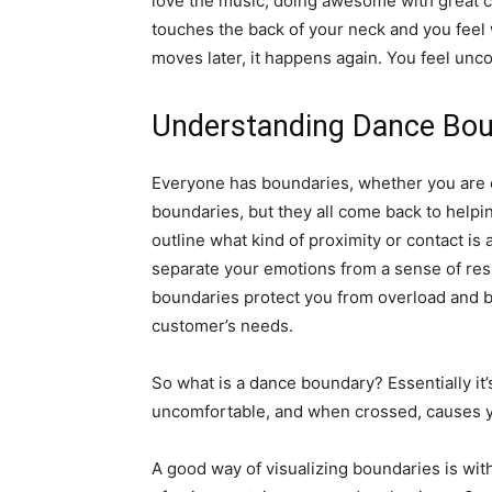
love the music, doing awesome with great 
touches the back of your neck and you feel 
moves later, it happens again. You feel unco
Understanding Dance Bou
Everyone has boundaries, whether you are c
boundaries, but they all come back to helpi
outline what kind of proximity or contact is 
separate your emotions from a sense of resp
boundaries protect you from overload and bur
customer’s needs.
So what is a dance boundary? Essentially i
uncomfortable, and when crossed, causes 
A good way of visualizing boundaries is with