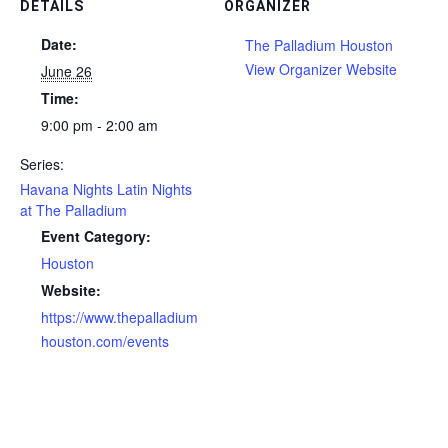
DETAILS
ORGANIZER
Date:
The Palladium Houston
View Organizer Website
June 26
Time:
9:00 pm - 2:00 am
Series:
Havana Nights Latin Nights
at The Palladium
Event Category:
Houston
Website:
https://www.thepalladium
houston.com/events