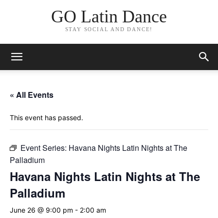
GO Latin Dance
STAY SOCIAL AND DANCE!
« All Events
This event has passed.
Event Series:
Havana Nights Latin Nights at The
Palladium
Havana Nights Latin Nights at The
Palladium
June 26 @ 9:00 pm
-
2:00 am