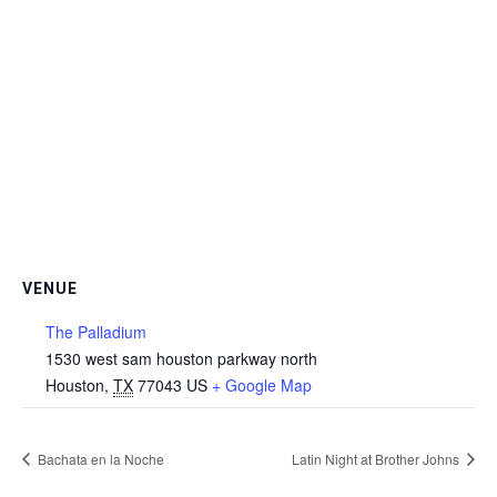
VENUE
The Palladium
1530 west sam houston parkway north
Houston
,
TX
77043
US
+ Google Map
Bachata en la Noche
Latin Night at Brother Johns