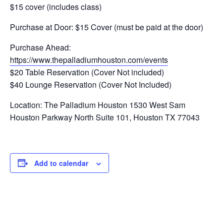
$15 cover (includes class)
Purchase at Door: $15 Cover (must be paid at the door)
Purchase Ahead:
https://www.thepalladiumhouston.com/events
$20 Table Reservation (Cover Not included)
$40 Lounge Reservation (Cover Not Included)
Location: The Palladium Houston 1530 West Sam
Houston Parkway North Suite 101, Houston TX 77043
Add to calendar