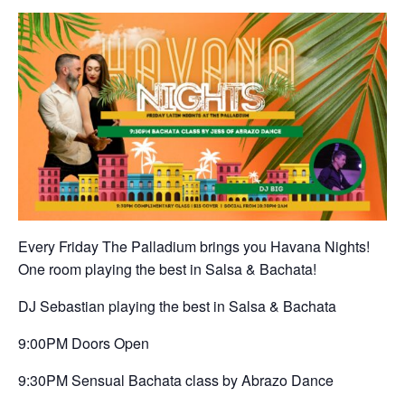
Every Friday The Palladium brings you Havana Nights!
One room playing the best in Salsa & Bachata!
DJ Sebastian playing the best in Salsa & Bachata
9:00PM Doors Open
9:30PM Sensual Bachata class by Abrazo Dance