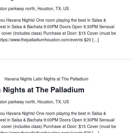
ton parkway north, Houston, TX, US
you Havana Nights! One room playing the best in Salsa &
 best in Salsa & Bachata 9:00PM Doors Open 9:30PM Sensual
cover (includes class) Purchase at Door: $15 Cover (must be
https://www.thepalladiumhouston.com/events $20 […]
Havana Nights Latin Nights at The Palladium
 Nights at The Palladium
ton parkway north, Houston, TX, US
you Havana Nights! One room playing the best in Salsa &
 best in Salsa & Bachata 9:00PM Doors Open 9:30PM Sensual
cover (includes class) Purchase at Door: $15 Cover (must be
https://www.thepalladiumhouston.com/events $20 […]