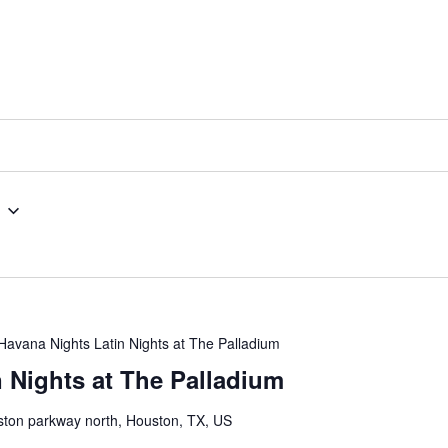
Havana Nights Latin Nights at The Palladium
 Nights at The Palladium
ton parkway north, Houston, TX, US