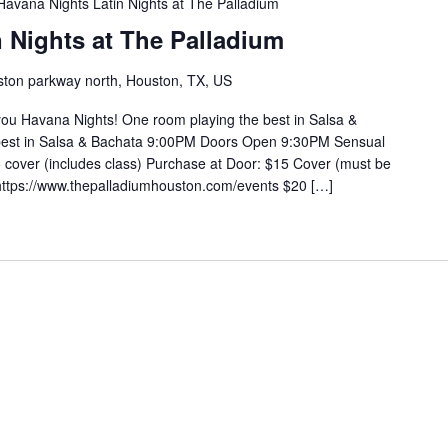
Havana Nights Latin Nights at The Palladium
 Nights at The Palladium
ton parkway north, Houston, TX, US
you Havana Nights! One room playing the best in Salsa &
 best in Salsa & Bachata 9:00PM Doors Open 9:30PM Sensual
cover (includes class) Purchase at Door: $15 Cover (must be
https://www.thepalladiumhouston.com/events $20 […]