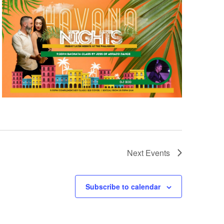
Next
Events
Subscribe to calendar