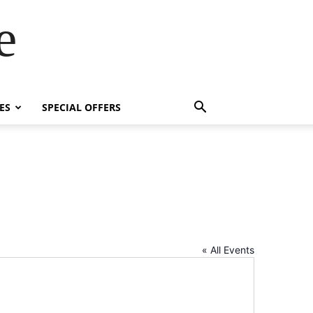
e
ES
SPECIAL OFFERS
« All Events