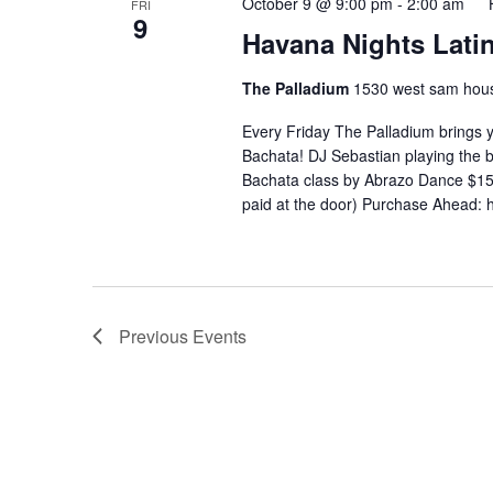
October 9 @ 9:00 pm
-
2:00 am
FRI
9
Havana Nights Latin
The Palladium
1530 west sam hous
Every Friday The Palladium brings 
Bachata! DJ Sebastian playing the
Bachata class by Abrazo Dance $15 
paid at the door) Purchase Ahead: 
Previous
Events