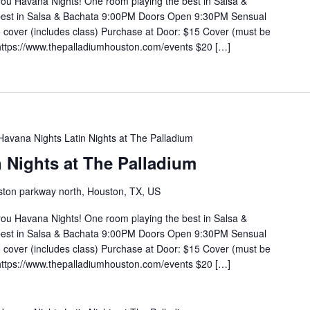
you Havana Nights! One room playing the best in Salsa &
 best in Salsa & Bachata 9:00PM Doors Open 9:30PM Sensual
cover (includes class) Purchase at Door: $15 Cover (must be
https://www.thepalladiumhouston.com/events $20 […]
Havana Nights Latin Nights at The Palladium
 Nights at The Palladium
ton parkway north, Houston, TX, US
you Havana Nights! One room playing the best in Salsa &
 best in Salsa & Bachata 9:00PM Doors Open 9:30PM Sensual
cover (includes class) Purchase at Door: $15 Cover (must be
https://www.thepalladiumhouston.com/events $20 […]