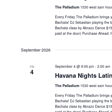
The Palladium
1530 west sam hous
Every Friday The Palladium brings 
Bachata! DJ Sebastian playing the
Bachata class by Abrazo Dance $15 
paid at the door) Purchase Ahead: 
September 2026
September 4 @ 9:00 pm
-
2:00 am
FRI
4
Havana Nights Latin
The Palladium
1530 west sam hous
Every Friday The Palladium brings 
Bachata! DJ Sebastian playing the
Bachata class by Abrazo Dance $15 
paid at the door) Purchase Ahead: 