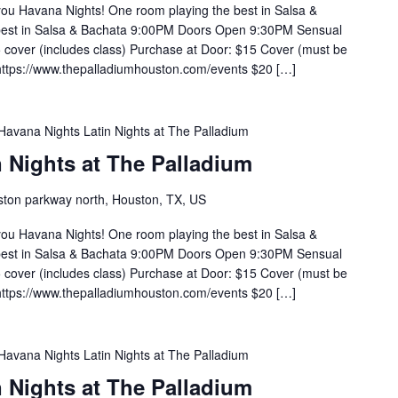
you Havana Nights! One room playing the best in Salsa &
 best in Salsa & Bachata 9:00PM Doors Open 9:30PM Sensual
cover (includes class) Purchase at Door: $15 Cover (must be
https://www.thepalladiumhouston.com/events $20 […]
Havana Nights Latin Nights at The Palladium
 Nights at The Palladium
ton parkway north, Houston, TX, US
you Havana Nights! One room playing the best in Salsa &
 best in Salsa & Bachata 9:00PM Doors Open 9:30PM Sensual
cover (includes class) Purchase at Door: $15 Cover (must be
https://www.thepalladiumhouston.com/events $20 […]
Havana Nights Latin Nights at The Palladium
 Nights at The Palladium