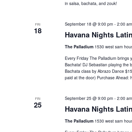
in salsa, bachata, and zouk!
September 18 @ 9:00 pm
-
2:00 a
FRI
18
Havana Nights Latin
The Palladium
1530 west sam hous
Every Friday The Palladium brings 
Bachata! DJ Sebastian playing the
Bachata class by Abrazo Dance $15 
paid at the door) Purchase Ahead: 
September 25 @ 9:00 pm
-
2:00 a
FRI
25
Havana Nights Latin
The Palladium
1530 west sam hous