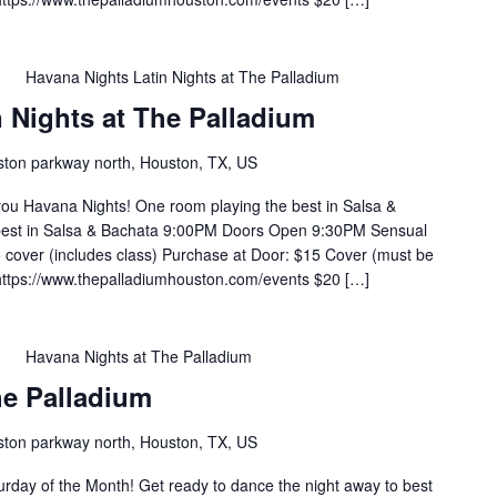
m
Havana Nights Latin Nights at The Palladium
 Nights at The Palladium
ton parkway north, Houston, TX, US
you Havana Nights! One room playing the best in Salsa &
 best in Salsa & Bachata 9:00PM Doors Open 9:30PM Sensual
cover (includes class) Purchase at Door: $15 Cover (must be
https://www.thepalladiumhouston.com/events $20 […]
m
Havana Nights at The Palladium
he Palladium
ton parkway north, Houston, TX, US
rday of the Month! Get ready to dance the night away to best