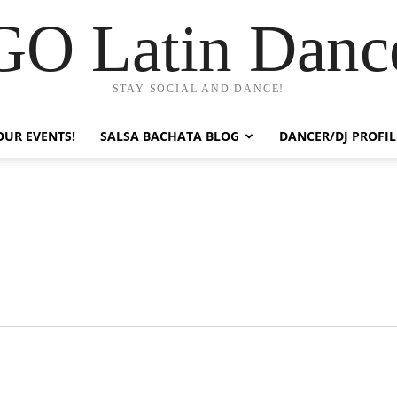
GO Latin Danc
STAY SOCIAL AND DANCE!
OUR EVENTS!
SALSA BACHATA BLOG
DANCER/DJ PROFIL