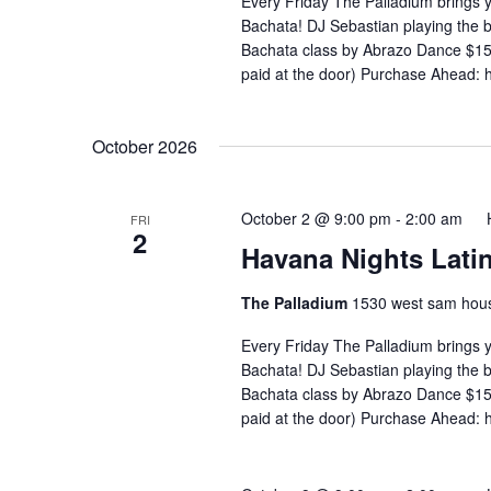
Every Friday The Palladium brings 
Bachata! DJ Sebastian playing the
Bachata class by Abrazo Dance $15 
paid at the door) Purchase Ahead: 
October 2026
October 2 @ 9:00 pm
-
2:00 am
FRI
2
Havana Nights Latin
The Palladium
1530 west sam hous
Every Friday The Palladium brings 
Bachata! DJ Sebastian playing the
Bachata class by Abrazo Dance $15 
paid at the door) Purchase Ahead: 