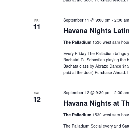
September 11 @ 9:00 pm
-
2:00 a
FRI
11
Havana Nights Latin
The Palladium
1530 west sam hous
Every Friday The Palladium brings 
Bachata! DJ Sebastian playing the
Bachata class by Abrazo Dance $15 
paid at the door) Purchase Ahead: 
September 12 @ 9:30 pm
-
2:00 a
SAT
12
Havana Nights at T
The Palladium
1530 west sam hous
The Palladium Social every 2nd Satu