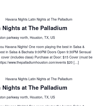
m
Havana Nights Latin Nights at The Palladium
 Nights at The Palladium
ton parkway north, Houston, TX, US
you Havana Nights! One room playing the best in Salsa &
 best in Salsa & Bachata 9:00PM Doors Open 9:30PM Sensual
cover (includes class) Purchase at Door: $15 Cover (must be
https://www.thepalladiumhouston.com/events $20 […]
m
Havana Nights Latin Nights at The Palladium
 Nights at The Palladium
ton parkway north, Houston, TX, US