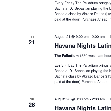
Every Friday The Palladium brings 
Bachata! DJ Sebastian playing the
Bachata class by Abrazo Dance $15 
paid at the door) Purchase Ahead: 
August 21 @ 9:00 pm
-
2:00 am
FRI
21
Havana Nights Latin
The Palladium
1530 west sam hous
Every Friday The Palladium brings 
Bachata! DJ Sebastian playing the
Bachata class by Abrazo Dance $15 
paid at the door) Purchase Ahead: 
August 28 @ 9:00 pm
-
2:00 am
FRI
28
Havana Nights Latin