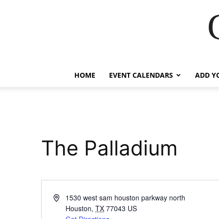
HOME
EVENT CALENDARS
ADD Y
The Palladium
Address
1530 west sam houston parkway north
Houston
,
TX
77043
US