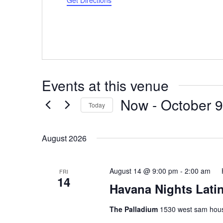
Get Directions
Events at this venue
Now
 - 
October 9
Today
Select
date.
August 2026
August 14 @ 9:00 pm
-
2:00 am
FRI
14
Havana Nights Latin
The Palladium
1530 west sam hous