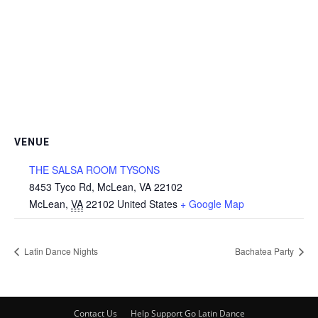
VENUE
THE SALSA ROOM TYSONS
8453 Tyco Rd, McLean, VA 22102
McLean
,
VA
22102
United States
+ Google Map
Latin Dance Nights
Bachatea Party
Contact Us
Help Support Go Latin Dance