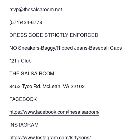
rsvp@thesalsaroom.net
(571)424-6778
DRESS CODE STRICTLY ENFORCED
NO Sneakers-Baggy/Ripped Jeans-Baseball Caps
*21+ Club
THE SALSA ROOM
8453 Tyco Rd. McLean, VA 22102
FACEBOOK
https://www.facebook.com/thesalsaroom/
INSTAGRAM
https://www.instagram.com/tsrtysons/