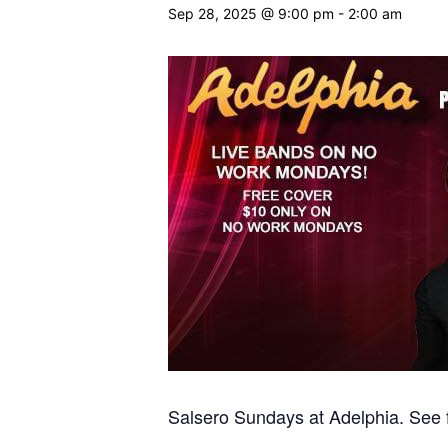
Sep 28, 2025 @ 9:00 pm
-
2:00 am
Salsero Sundays at Adelphia. See fl