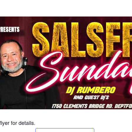
yer for details.