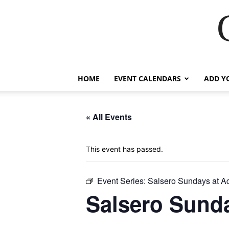
HOME
EVENT CALENDARS
ADD Y
« All Events
This event has passed.
Event Series:
Salsero Sundays at A
Salsero Sunda