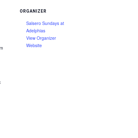
ORGANIZER
Salsero Sundays at
Adelphias
View Organizer
Website
am
: