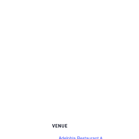
VENUE
Adelphia Restaurant &