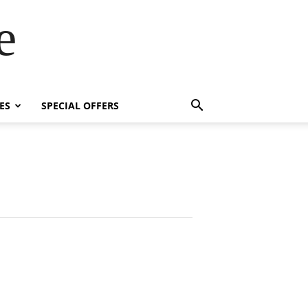
e
ES
SPECIAL OFFERS