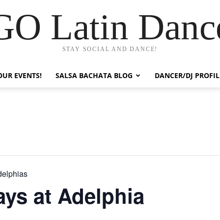
GO Latin Danc
STAY SOCIAL AND DANCE!
OUR EVENTS!
SALSA BACHATA BLOG
DANCER/DJ PROFIL
delphias
ys at Adelphia