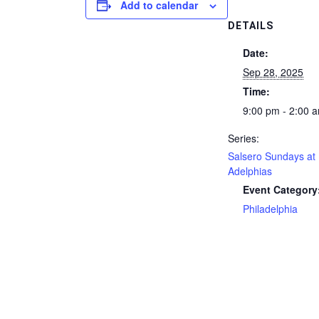
Add to calendar
DETAILS
Date:
Sep 28, 2025
Time:
9:00 pm - 2:00 
Series:
Salsero Sundays at
Adelphias
Event Category
Philadelphia