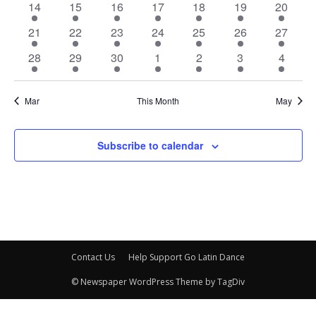
3
2
4
4
4
3
3
14
15
16
17
18
19
20
events
events
events
events
events
events
events
3
2
3
5
4
2
4
21
22
23
24
25
26
27
events
events
events
events
events
events
events
3
2
3
5
3
3
3
28
29
30
1
2
3
4
events
events
events
events
events
events
events
Mar
This Month
May
Subscribe to calendar
Contact Us
Help Support Go Latin Dance
© Newspaper WordPress Theme by TagDiv