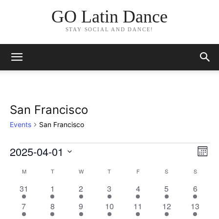
GO Latin Dance
STAY SOCIAL AND DANCE!
San Francisco
Events
San Francisco
2025-04-01
Events
Eve
Vie
Month
Vi
Select
Nav
M
MONDAY
T
TUESDAY
W
WEDNESDAY
T
THURSDAY
F
FRIDAY
S
SATURDAY
S
SUNDAY
Calendar
date.
Nav
3
2
3
5
3
3
3
31
1
2
3
4
5
6
of
events
events
events
events
events
events
events
3
2
3
4
3
2
3
7
8
9
10
11
12
13
Events
events
events
events
events
events
events
events