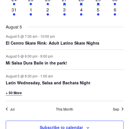
featured
featured
featured
events
events
events
events
events
events
events
events
events
events
19
43
53
62
82
71
46
31
1
2
3
4
5
6
events
events
events
events
events
events
events
August 5
August 5 @ 7:30 am
-
10:00 pm
El Centro Skate Rink: Adult Latino Skate Nights
August 5 @ 6:00 pm
-
9:00 pm
Mi Salsa Dura Baile in the park!
August 5 @ 6:30 pm
-
1:00 am
Latin Wednesday, Salsa and Bachata Night
+ 50 More
Jul
This Month
Sep
Subscribe to calendar