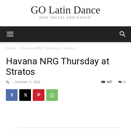
GO Latin Dance
STAY SOCIAL AND DANCE!
Home
Havana NRG Thursday at Stratos
Havana NRG Thursday at
Stratos
By
-
October 11, 2022
647
0