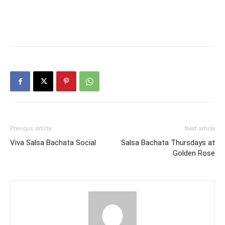
Previous article
Next article
Viva Salsa Bachata Social
Salsa Bachata Thursdays at
Golden Rose