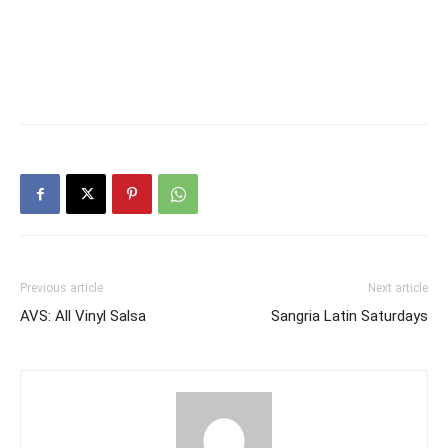
Previous article
Next article
AVS: All Vinyl Salsa
Sangria Latin Saturdays