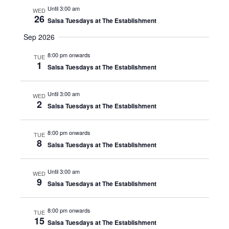
Until 3:00 am
WED
26
Salsa Tuesdays at The Establishment
Sep 2026
8:00 pm onwards
TUE
1
Salsa Tuesdays at The Establishment
Until 3:00 am
WED
2
Salsa Tuesdays at The Establishment
8:00 pm onwards
TUE
8
Salsa Tuesdays at The Establishment
Until 3:00 am
WED
9
Salsa Tuesdays at The Establishment
8:00 pm onwards
TUE
15
Salsa Tuesdays at The Establishment