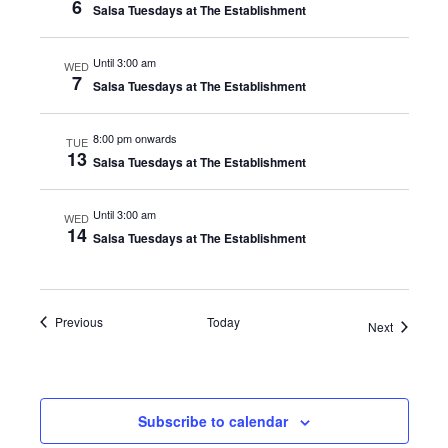
6
Salsa Tuesdays at The Establishment
Until 3:00 am
WED
7
Salsa Tuesdays at The Establishment
8:00 pm onwards
TUE
13
Salsa Tuesdays at The Establishment
Until 3:00 am
WED
14
Salsa Tuesdays at The Establishment
Events
Previous
Today
Events
Next
Subscribe to calendar