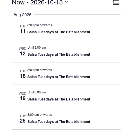
Events
Now
 - 
2026-10-13
Even
View
Summar
View
Select
Navig
Aug 2026
date.
Navig
8:00 pm onwards
TUE
11
Salsa Tuesdays at The Establishment
Until 3:00 am
WED
12
Salsa Tuesdays at The Establishment
8:00 pm onwards
TUE
18
Salsa Tuesdays at The Establishment
Until 3:00 am
WED
19
Salsa Tuesdays at The Establishment
8:00 pm onwards
TUE
25
Salsa Tuesdays at The Establishment