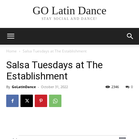
GO Latin Dance
STAY SOCIAL AND DANCE!
Home
Salsa Tuesdays at The Establishment
Salsa Tuesdays at The
Establishment
By
GoLatinDance
-
October 31, 2022
2346
0