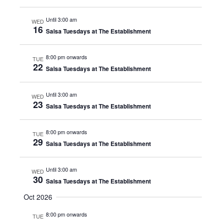
Until 3:00 am
WED
16
Salsa Tuesdays at The Establishment
8:00 pm onwards
TUE
22
Salsa Tuesdays at The Establishment
Until 3:00 am
WED
23
Salsa Tuesdays at The Establishment
8:00 pm onwards
TUE
29
Salsa Tuesdays at The Establishment
Until 3:00 am
WED
30
Salsa Tuesdays at The Establishment
Oct 2026
8:00 pm onwards
TUE