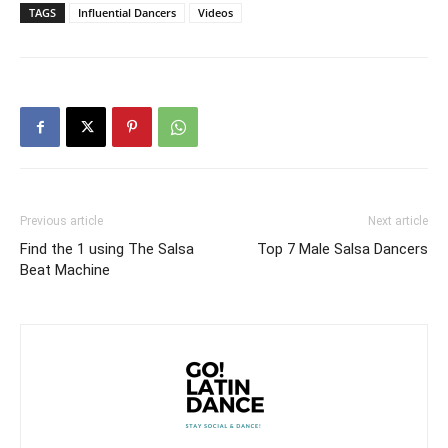
TAGS
Influential Dancers
Videos
Previous article
Next article
Find the 1 using The Salsa
Top 7 Male Salsa Dancers
Beat Machine