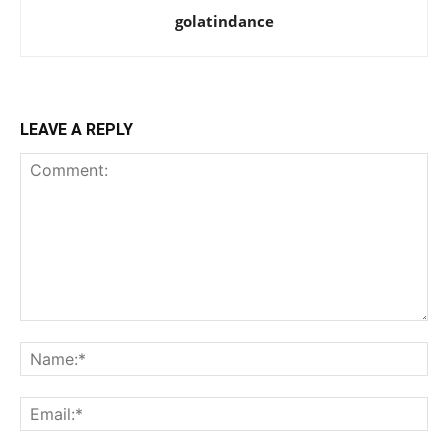
golatindance
LEAVE A REPLY