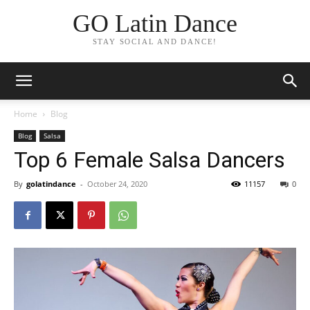
GO Latin Dance
STAY SOCIAL AND DANCE!
Home
Blog
Blog
Salsa
Top 6 Female Salsa Dancers
By
golatindance
-
October 24, 2020
11157
0