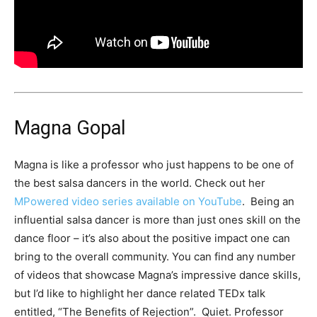
Magna Gopal
Magna is like a professor who just happens to be one of
the best salsa dancers in the world. Check out her
MPowered video series available on YouTube
. Being an
influential salsa dancer is more than just ones skill on the
dance floor – it’s also about the positive impact one can
bring to the overall community. You can find any number
of videos that showcase Magna’s impressive dance skills,
but I’d like to highlight her dance related TEDx talk
entitled, “The Benefits of Rejection”. Quiet. Professor