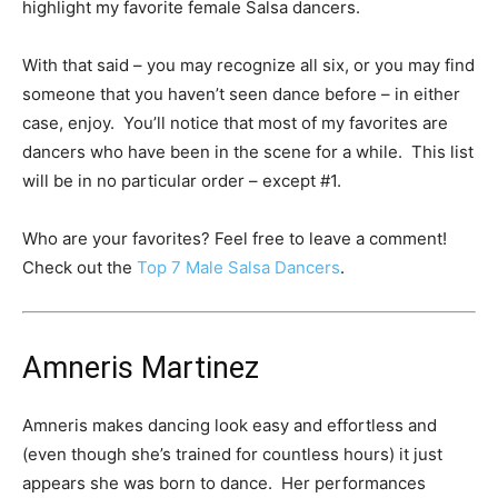
highlight my favorite female Salsa dancers.
With that said – you may recognize all six, or you may find
someone that you haven’t seen dance before – in either
case, enjoy. You’ll notice that most of my favorites are
dancers who have been in the scene for a while. This list
will be in no particular order – except #1.
Who are your favorites? Feel free to leave a comment!
Check out the
Top 7 Male Salsa Dancers
.
Amneris Martinez
Amneris makes dancing look easy and effortless and
(even though she’s trained for countless hours) it just
appears she was born to dance. Her performances