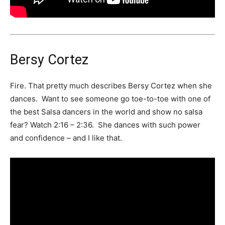
Bersy Cortez
Fire. That pretty much describes Bersy Cortez when she
dances. Want to see someone go toe-to-toe with one of
the best Salsa dancers in the world and show no salsa
fear? Watch 2:16 – 2:36. She dances with such power
and confidence – and I like that.