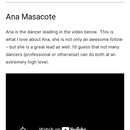
Ana Masacote
Ana is the dancer leading in the video below. This is
what I love about Ana, she is not only an awesome follow
– but she is a great lead as well. I’d guess that not many
dancers (professional or otherwise) can do both at an
extremely high level.