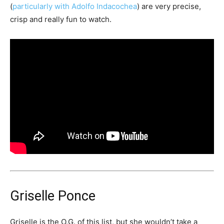
(
particularly with Adolfo Indacochea
) are very precise,
crisp and really fun to watch.
Griselle Ponce
Griselle is the O.G. of this list, but she wouldn’t take a