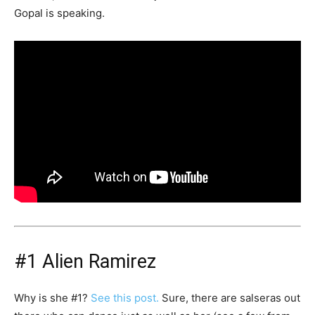
Gopal is speaking.
#1 Alien Ramirez
Why is she #1?
See this post.
Sure, there are salseras out