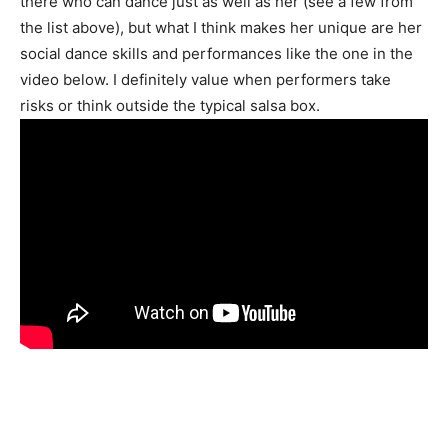
there who can dance just as well as her (see a few from
the list above), but what I think makes her unique are her
social dance skills and performances like the one in the
video below. I definitely value when performers take
risks or think outside the typical salsa box.