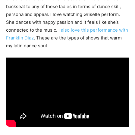
backseat to any of these ladies in terms of dance skill,
persona and appeal. I love watching Griselle perform.
She dances with happy passion and it feels like she’s
connected to the music.
I also love this performance with
Franklin Diaz
. These are the types of shows that warm
my latin dance soul.