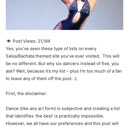
Post Views:
21,194
Yes, you’ve seen these type of lists on every
Salsa/Bachata themed site you’ve ever visited. This will
be no different. But why six dancers instead of five, you
ask? Well, because it’s my list – plus I’m too much of a fan
to leave any of them off the post. :).
First, the disclaimer.
Dance (like any art form) is subjective and creating a list
that identifies ‘the best’ is practically impossible.
However, we all have our preferences and this post will