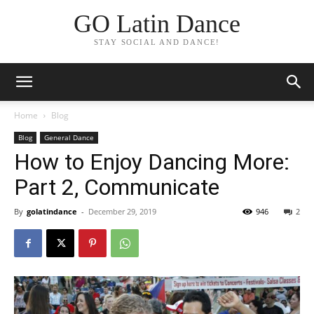
GO Latin Dance
STAY SOCIAL AND DANCE!
Home
Blog
Blog
General Dance
How to Enjoy Dancing More:
Part 2, Communicate
By
golatindance
-
December 29, 2019
946
2