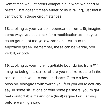
Sometimes we just aren’t compatible in what we need or
prefer. That doesn’t mean either of us is failing, just that it
can’t work in those circumstances.
18.
Looking at your variable boundaries from #15, imagine
some ways you could ask for a modification so that you
could get out of the yellow zone and return to the
enjoyable green. Remember, these can be verbal, non-
verbal, or both.
19.
Looking at your non-negotiable boundaries from #14,
imagine being in a dance where you realize you are in the
red zone and want to end the dance. Create a few
possible dialogues with words you feel you could actually
say. In some situations or with some partners, you might
feel comfortable making one (final) request or warning
before walking away.