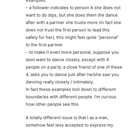
examples:
– a follower indicates to person A she does not
want to do dips, but she does them the dance
after with a partner she trusts more (in fact she
does not trust the first person to lead this
safely for her), this might feel quite “personal”
to the first partner
– to make it even more personal, suppose you
dont want to dance closely, except with 4
people on a party. a close friend of one of these
4, asks you to dance just after he/she saw you
dancing really closely / intimately.
In fact these examples boil down to different
boundaries with different people. I’m curious
how other people see this
A totally different issue is that I as a man,
somehow feel less accepted to express my