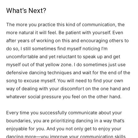
What’s Next?
The more you practice this kind of communication, the
more natural it will feel. Be patient with yourself. Even
after years of working on this and encouraging others to
do so, I still sometimes find myself noticing I’m
uncomfortable and yet reluctant to speak up and get
myself out of that yellow zone. I do sometimes just use
defensive dancing techniques and wait for the end of the
song to excuse myself. You will need to find your own
way of dealing with your discomfort on the one hand and
whatever social pressure you feel on the other hand.
Every time you successfully communicate about your
boundaries, you are prioritizing dancing in a way that’s
enjoyable for you. And you not only get to enjoy your
dancing more—you improve your communication skills