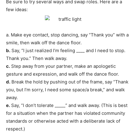
Be sure to try several ways and swap roles. Here are a
few ideas:
a. Make eye contact, stop dancing, say “Thank you” with a
smile, then walk off the dance floor.
b.
Say, “I just realized I’m feeling ____ and I need to stop.
Thank you.” Then walk away.
c.
Step away from your partner, make an apologetic
gesture and expression, and walk off the dance floor.
d.
Break the hold by pushing out of the frame, say “Thank
you, but I’m sorry, I need some space/a break,” and walk
away.
e.
Say, “I don’t tolerate _____” and walk away. (This is best
for a situation when the partner has violated community
standards or otherwise acted with a deliberate lack of
respect.)