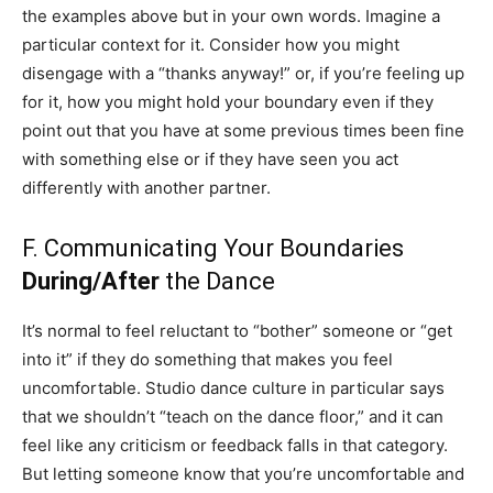
the examples above but in your own words. Imagine a
particular context for it. Consider how you might
disengage with a “thanks anyway!” or, if you’re feeling up
for it, how you might hold your boundary even if they
point out that you have at some previous times been fine
with something else or if they have seen you act
differently with another partner.
F. Communicating Your Boundaries
During/After
the Dance
It’s normal to feel reluctant to “bother” someone or “get
into it” if they do something that makes you feel
uncomfortable. Studio dance culture in particular says
that we shouldn’t “teach on the dance floor,” and it can
feel like any criticism or feedback falls in that category.
But letting someone know that you’re uncomfortable and