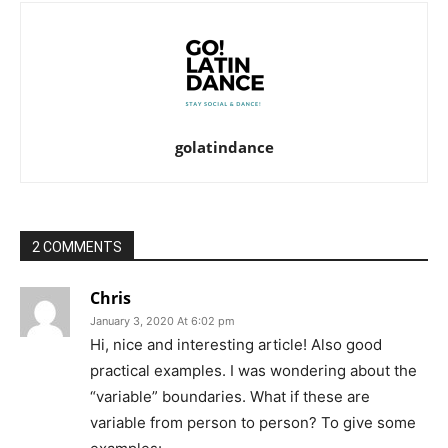
golatindance
2 COMMENTS
Chris
January 3, 2020 At 6:02 pm
Hi, nice and interesting article! Also good
practical examples. I was wondering about the
“variable” boundaries. What if these are
variable from person to person? To give some