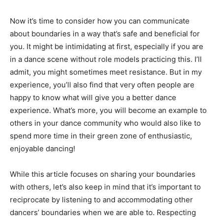
Now it’s time to consider how you can communicate
about boundaries in a way that’s safe and beneficial for
you. It might be intimidating at first, especially if you are
in a dance scene without role models practicing this. I’ll
admit, you might sometimes meet resistance. But in my
experience, you’ll also find that very often people are
happy to know what will give you a better dance
experience. What’s more, you will become an example to
others in your dance community who would also like to
spend more time in their green zone of enthusiastic,
enjoyable dancing!
While this article focuses on sharing your boundaries
with others, let’s also keep in mind that it’s important to
reciprocate by listening to and accommodating other
dancers’ boundaries when we are able to. Respecting