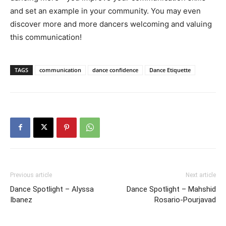
and set an example in your community. You may even
discover more and more dancers welcoming and valuing
this communication!
TAGS
communication
dance confidence
Dance Etiquette
Previous article
Next article
Dance Spotlight – Alyssa
Dance Spotlight – Mahshid
Ibanez
Rosario-Pourjavad