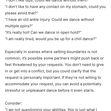
“I don’t like dips, could we dance without them?”
“I don’t like to have any contact on my stomach, could you
please avoid that?”
“I have an old ankle injury. Could we dance without
multiple spins?”
“It’s really hot! Can we dance in open hold?”
“I am really tired, would you be up for a chill dance?”
Especially in scenes where setting boundaries is not
common, it’s possible some partners might push back or
feel threatened by your requests. You don’t need to give
in or get into a conflict, but you could clarify that the
request is personally important. If they’re not willing to
accommodate your request, you can avoid a potentially
stressful or unpleasant dance before it even starts.
Consider:
“I am not questioning your abilities, this is just what I