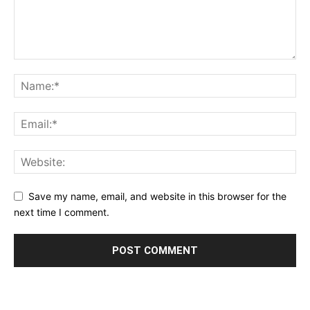
Save my name, email, and website in this browser for the
next time I comment.