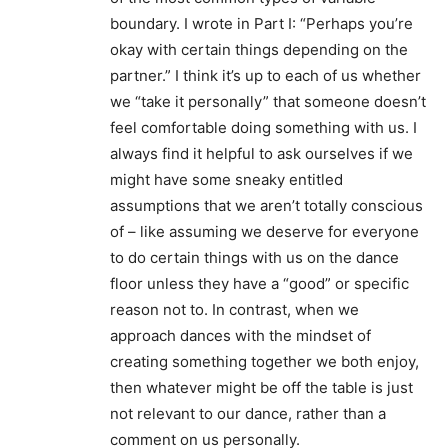
boundary. I wrote in Part I: “Perhaps you’re
okay with certain things depending on the
partner.” I think it’s up to each of us whether
we “take it personally” that someone doesn’t
feel comfortable doing something with us. I
always find it helpful to ask ourselves if we
might have some sneaky entitled
assumptions that we aren’t totally conscious
of – like assuming we deserve for everyone
to do certain things with us on the dance
floor unless they have a “good” or specific
reason not to. In contrast, when we
approach dances with the mindset of
creating something together we both enjoy,
then whatever might be off the table is just
not relevant to our dance, rather than a
comment on us personally.