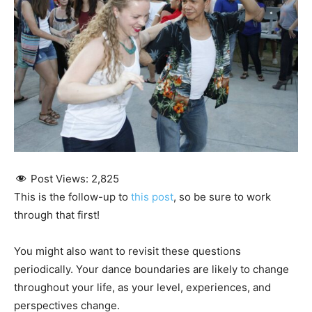
Post Views:
2,825
This is the follow-up to
this post
, so be sure to work
through that first!
You might also want to revisit these questions
periodically. Your dance boundaries are likely to change
throughout your life, as your level, experiences, and
perspectives change.