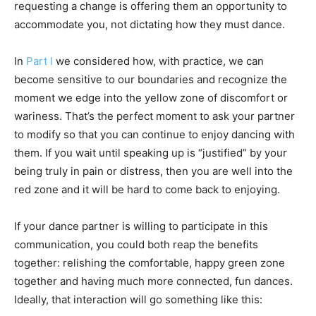
requesting a change is offering them an opportunity to
accommodate you, not dictating how they must dance.
In
Part I
we considered how, with practice, we can
become sensitive to our boundaries and recognize the
moment we edge into the yellow zone of discomfort or
wariness. That’s the perfect moment to ask your partner
to modify so that you can continue to enjoy dancing with
them. If you wait until speaking up is “justified” by your
being truly in pain or distress, then you are well into the
red zone and it will be hard to come back to enjoying.
If your dance partner is willing to participate in this
communication, you could both reap the benefits
together: relishing the comfortable, happy green zone
together and having much more connected, fun dances.
Ideally, that interaction will go something like this: