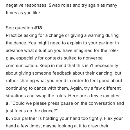
negative responses. Swap roles and try again as many
times as you like.
See question
#18
.
Practice asking for a change or giving a warning during
the dance. You might need to explain to your partner in
advance what situation you have imagined for the role-
play, especially for contexts suited to nonverbal
communication. Keep in mind that this isn’t necessarily
about giving someone feedback about their dancing, but
rather sharing what you need in order to feel good about
continuing to dance with them. Again, try a few different
situations and swap the roles. Here are a few examples:
a.
“Could we please press pause on the conversation and
just focus on the dance?”
b.
Your partner is holding your hand too tightly. Flex your
hand a few times, maybe looking at it to draw their