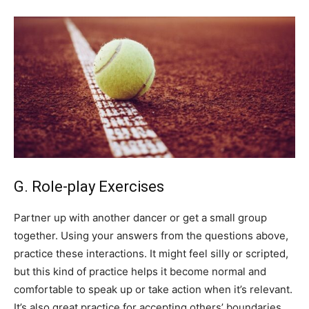
G. Role-play Exercises
Partner up with another dancer or get a small group
together. Using your answers from the questions above,
practice these interactions. It might feel silly or scripted,
but this kind of practice helps it become normal and
comfortable to speak up or take action when it’s relevant.
It’s also great practice for accepting others’ boundaries