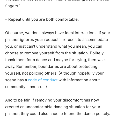
fingers.”
– Repeat until you are both comfortable.
Of course, we don’t always have ideal interactions. If your
partner ignores your requests, refuses to accommodate
you, or just can’t understand what you mean, you can
choose to remove yourself from the situation. Politely
thank them for a dance and maybe for trying, then walk
away. Remember, boundaries are about protecting
yourself, not policing others. (Although hopefully your
scene has a
code of conduct
with information about
community standards!)
And to be fair, if removing your discomfort has now
created an uncomfortable dancing situation for your
partner, they could also choose to end the dance politely.