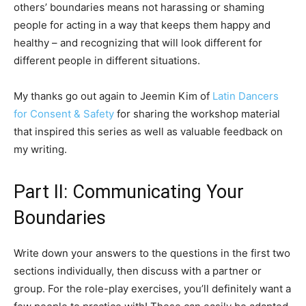
others’ boundaries means not harassing or shaming
people for acting in a way that keeps them happy and
healthy – and recognizing that will look different for
different people in different situations.
My thanks go out again to Jeemin Kim of
Latin Dancers
for Consent & Safety
for sharing the workshop material
that inspired this series as well as valuable feedback on
my writing.
Part II: Communicating Your
Boundaries
Write down your answers to the questions in the first two
sections individually, then discuss with a partner or
group. For the role-play exercises, you’ll definitely want a