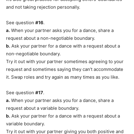
and not taking rejection personally.
See question
#16
.
a.
When your partner asks you for a dance, share a
request about a non-negotiable boundary.
b.
Ask your partner for a dance with a request about a
non-negotiable boundary.
Try it out with your partner sometimes agreeing to your
request and sometimes saying they can’t accommodate
it. Swap roles and try again as many times as you like.
See question
#17
.
a.
When your partner asks you for a dance, share a
request about a variable boundary.
b.
Ask your partner for a dance with a request about a
variable boundary.
Try it out with your partner giving you both positive and