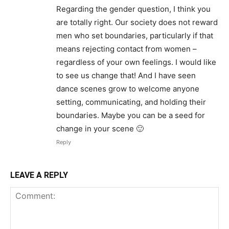
Regarding the gender question, I think you
are totally right. Our society does not reward
men who set boundaries, particularly if that
means rejecting contact from women –
regardless of your own feelings. I would like
to see us change that! And I have seen
dance scenes grow to welcome anyone
setting, communicating, and holding their
boundaries. Maybe you can be a seed for
change in your scene 🙂
Reply
LEAVE A REPLY