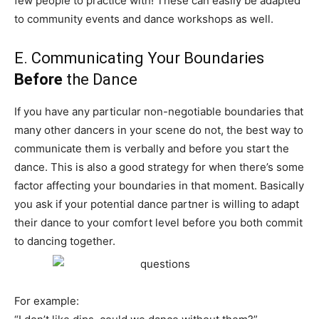
few people to practice with! These can easily be adapted
to community events and dance workshops as well.
E. Communicating Your Boundaries
Before
the Dance
If you have any particular non-negotiable boundaries that
many other dancers in your scene do not, the best way to
communicate them is verbally and before you start the
dance. This is also a good strategy for when there’s some
factor affecting your boundaries in that moment. Basically
you ask if your potential dance partner is willing to adapt
their dance to your comfort level before you both commit
to dancing together.
For example: