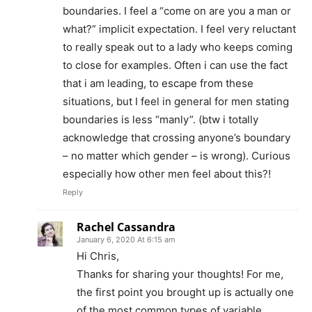
boundaries. I feel a “come on are you a man or
what?” implicit expectation. I feel very reluctant
to really speak out to a lady who keeps coming
to close for examples. Often i can use the fact
that i am leading, to escape from these
situations, but I feel in general for men stating
boundaries is less “manly”. (btw i totally
acknowledge that crossing anyone’s boundary
– no matter which gender – is wrong). Curious
especially how other men feel about this?!
Reply
Rachel Cassandra
January 6, 2020 At 6:15 am
Hi Chris,
Thanks for sharing your thoughts! For me,
the first point you brought up is actually one
of the most common types of variable