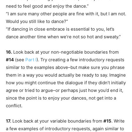
need to feel good and enjoy the dance.”
“I am sure many other people are fine with it, but I am not.
Would you still like to dance?”
“If dancing in close embrace is essential to you, let’s
dance another time when we’re not so hot and sweaty.”
16.
Look back at your non-negotiable boundaries from
#14
(see
Part I
). Try creating a few introductory requests
similar to the examples above–but make sure you phrase
them in a way you would actually be ready to say. Imagine
how you might continue the dialogue if they didn’t initially
agree or tried to argue–or perhaps just how you’d end it,
since the point is to enjoy your dances, not get into a
conflict.
17.
Look back at your variable boundaries from
#15
. Write
a few examples of introductory requests, again similar to