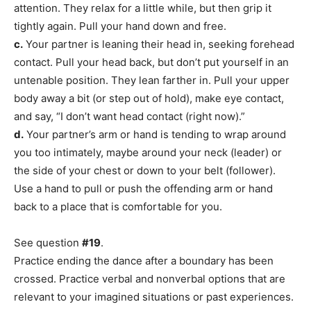
attention. They relax for a little while, but then grip it
tightly again. Pull your hand down and free.
c.
Your partner is leaning their head in, seeking forehead
contact. Pull your head back, but don’t put yourself in an
untenable position. They lean farther in. Pull your upper
body away a bit (or step out of hold), make eye contact,
and say, “I don’t want head contact (right now).”
d.
Your partner’s arm or hand is tending to wrap around
you too intimately, maybe around your neck (leader) or
the side of your chest or down to your belt (follower).
Use a hand to pull or push the offending arm or hand
back to a place that is comfortable for you.
See question
#19
.
Practice ending the dance after a boundary has been
crossed. Practice verbal and nonverbal options that are
relevant to your imagined situations or past experiences.