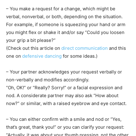
– You make a request for a change, which might be
verbal, nonverbal, or both, depending on the situation.
For example, if someone is squeezing your hand or arm
you might flex or shake it and/or say “Could you loosen
your grip a bit please?”
(Check out this article on
direct communication
and this
one on
defensive dancing
for some ideas.)
– Your partner acknowledges your request verbally or
non-verbally and modifies accordingly.
“Oh, OK!” or “Really? Sorry!” or a facial expression and
nod. A considerate partner may also ask “How about
now?” or similar, with a raised eyebrow and eye contact.
– You can either confirm with a smile and nod or “Yes,
that’s great, thank you!” or you can clarify your request:
“Actually, it was about your thumb pressing, not the other